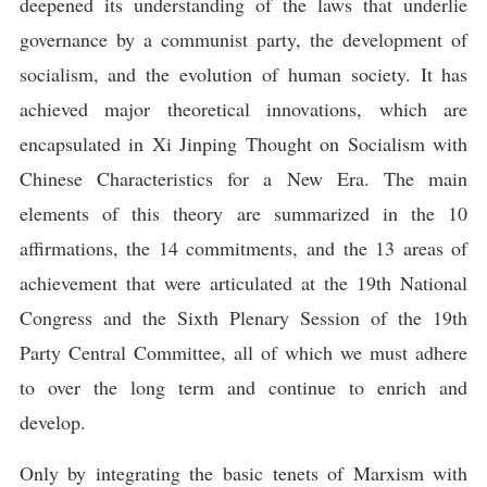
deepened its understanding of the laws that underlie
governance by a communist party, the development of
socialism, and the evolution of human society. It has
achieved major theoretical innovations, which are
encapsulated in Xi Jinping Thought on Socialism with
Chinese Characteristics for a New Era. The main
elements of this theory are summarized in the 10
affirmations, the 14 commitments, and the 13 areas of
achievement that were articulated at the 19th National
Congress and the Sixth Plenary Session of the 19th
Party Central Committee, all of which we must adhere
to over the long term and continue to enrich and
develop.
Only by integrating the basic tenets of Marxism with