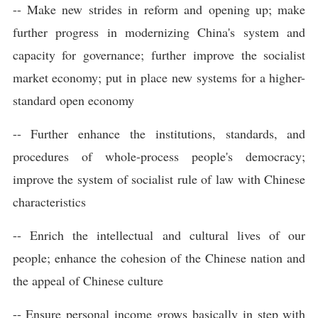
-- Make new strides in reform and opening up; make
further progress in modernizing China's system and
capacity for governance; further improve the socialist
market economy; put in place new systems for a higher-
standard open economy
-- Further enhance the institutions, standards, and
procedures of whole-process people's democracy;
improve the system of socialist rule of law with Chinese
characteristics
-- Enrich the intellectual and cultural lives of our
people; enhance the cohesion of the Chinese nation and
the appeal of Chinese culture
-- Ensure personal income grows basically in step with