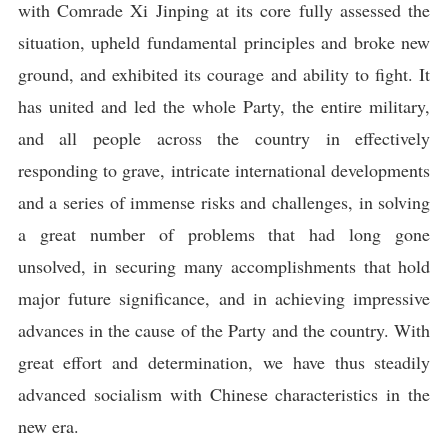
with Comrade Xi Jinping at its core fully assessed the
situation, upheld fundamental principles and broke new
ground, and exhibited its courage and ability to fight. It
has united and led the whole Party, the entire military,
and all people across the country in effectively
responding to grave, intricate international developments
and a series of immense risks and challenges, in solving
a great number of problems that had long gone
unsolved, in securing many accomplishments that hold
major future significance, and in achieving impressive
advances in the cause of the Party and the country. With
great effort and determination, we have thus steadily
advanced socialism with Chinese characteristics in the
new era.