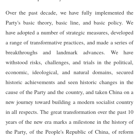
Over the past decade, we have fully implemented the
Party's basic theory, basic line, and basic policy. We
have adopted a number of strategic measures, developed
a range of transformative practices, and made a series of
breakthroughs and landmark advances. We have
withstood risks, challenges, and trials in the political,
economic, ideological, and natural domains, secured
historic achievements and seen historic changes in the
cause of the Party and the country, and taken China on a
new journey toward building a modern socialist country
in all respects. The great transformation over the past 10
years of the new era marks a milestone in the history of
the Party, of the People's Republic of China, of reform