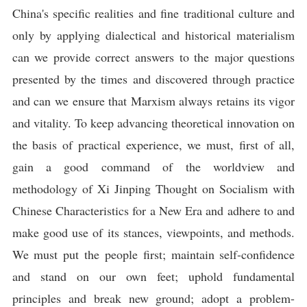
China's specific realities and fine traditional culture and
only by applying dialectical and historical materialism
can we provide correct answers to the major questions
presented by the times and discovered through practice
and can we ensure that Marxism always retains its vigor
and vitality. To keep advancing theoretical innovation on
the basis of practical experience, we must, first of all,
gain a good command of the worldview and
methodology of Xi Jinping Thought on Socialism with
Chinese Characteristics for a New Era and adhere to and
make good use of its stances, viewpoints, and methods.
We must put the people first; maintain self-confidence
and stand on our own feet; uphold fundamental
principles and break new ground; adopt a problem-