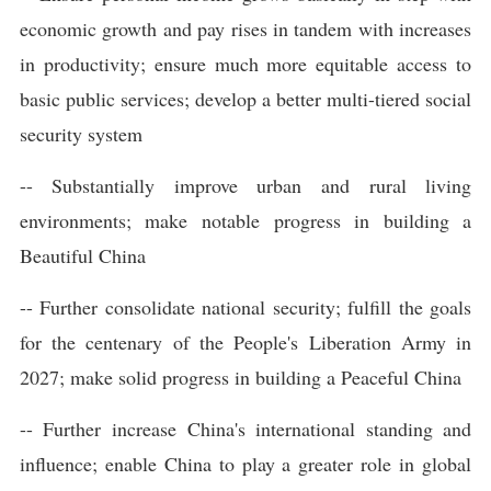
economic growth and pay rises in tandem with increases
in productivity; ensure much more equitable access to
basic public services; develop a better multi-tiered social
security system
-- Substantially improve urban and rural living
environments; make notable progress in building a
Beautiful China
-- Further consolidate national security; fulfill the goals
for the centenary of the People's Liberation Army in
2027; make solid progress in building a Peaceful China
-- Further increase China's international standing and
influence; enable China to play a greater role in global