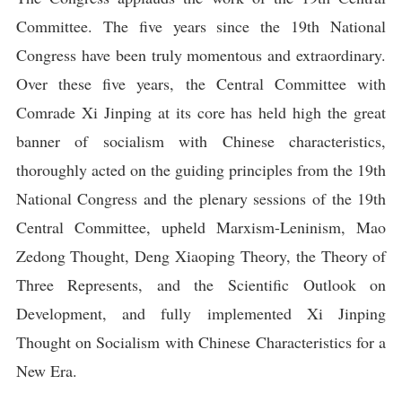
Committee. The five years since the 19th National
Congress have been truly momentous and extraordinary.
Over these five years, the Central Committee with
Comrade Xi Jinping at its core has held high the great
banner of socialism with Chinese characteristics,
thoroughly acted on the guiding principles from the 19th
National Congress and the plenary sessions of the 19th
Central Committee, upheld Marxism-Leninism, Mao
Zedong Thought, Deng Xiaoping Theory, the Theory of
Three Represents, and the Scientific Outlook on
Development, and fully implemented Xi Jinping
Thought on Socialism with Chinese Characteristics for a
New Era.