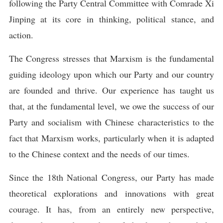
following the Party Central Committee with Comrade Xi
Jinping at its core in thinking, political stance, and
action.
The Congress stresses that Marxism is the fundamental
guiding ideology upon which our Party and our country
are founded and thrive. Our experience has taught us
that, at the fundamental level, we owe the success of our
Party and socialism with Chinese characteristics to the
fact that Marxism works, particularly when it is adapted
to the Chinese context and the needs of our times.
Since the 18th National Congress, our Party has made
theoretical explorations and innovations with great
courage. It has, from an entirely new perspective,