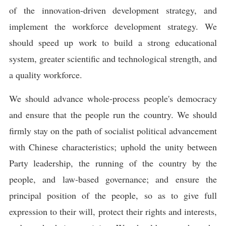
of the innovation-driven development strategy, and
implement the workforce development strategy. We
should speed up work to build a strong educational
system, greater scientific and technological strength, and
a quality workforce.
We should advance whole-process people's democracy
and ensure that the people run the country. We should
firmly stay on the path of socialist political advancement
with Chinese characteristics; uphold the unity between
Party leadership, the running of the country by the
people, and law-based governance; and ensure the
principal position of the people, so as to give full
expression to their will, protect their rights and interests,