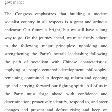
governance
The Congress emphasizes that building a modern
socialist country in all respects is a great and arduous
endeavor. Our future is bright, but we still have a long
way to go. On the journey ahead, we must firmly adhere
to the following major principles: upholding and
strengthening the Party's overall leadership; following
the path of socialism with Chinese characteristics;
applying a people-centered development philosophy;
remaining committed to deepening reform and opening
up; and carrying forward our fighting spirit. All of us in
the Party must forge ahead with confidence and
determination; proactively identify, respond to, and steer
changes and prevent and defuse risks; and keep on