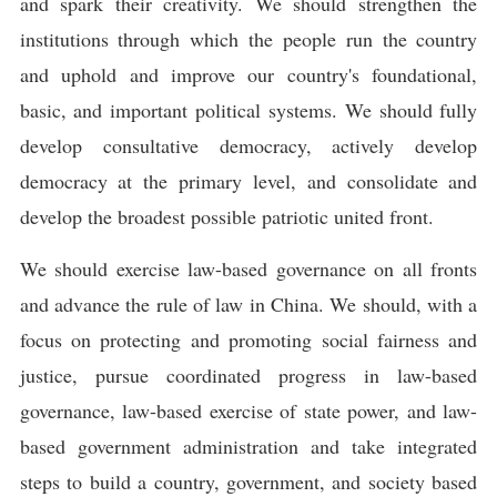
and spark their creativity. We should strengthen the
institutions through which the people run the country
and uphold and improve our country's foundational,
basic, and important political systems. We should fully
develop consultative democracy, actively develop
democracy at the primary level, and consolidate and
develop the broadest possible patriotic united front.
We should exercise law-based governance on all fronts
and advance the rule of law in China. We should, with a
focus on protecting and promoting social fairness and
justice, pursue coordinated progress in law-based
governance, law-based exercise of state power, and law-
based government administration and take integrated
steps to build a country, government, and society based