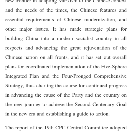
new frontier in adapting Marxism to the Chinese context
and the needs of the times, the Chinese features and
essential requirements of Chinese modernization, and
other major issues. It has made strategic plans for
building China into a modern socialist country in all
respects and advancing the great rejuvenation of the
Chinese nation on all fronts, and it has set out overall
plans for coordinated implementation of the Five-Sphere
Integrated Plan and the Four-Pronged Comprehensive
Strategy, thus charting the course for continued progress
in advancing the cause of the Party and the country on
the new journey to achieve the Second Centenary Goal
in the new era and establishing a guide to action.
The report of the 19th CPC Central Committee adopted