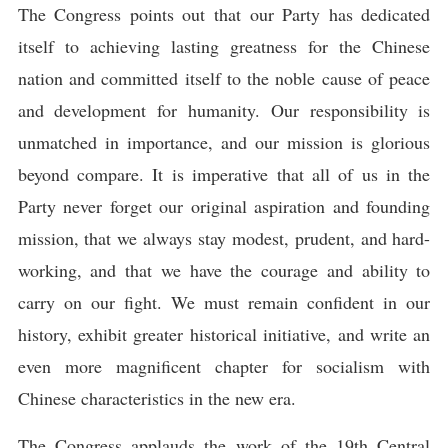
The Congress points out that our Party has dedicated
itself to achieving lasting greatness for the Chinese
nation and committed itself to the noble cause of peace
and development for humanity. Our responsibility is
unmatched in importance, and our mission is glorious
beyond compare. It is imperative that all of us in the
Party never forget our original aspiration and founding
mission, that we always stay modest, prudent, and hard-
working, and that we have the courage and ability to
carry on our fight. We must remain confident in our
history, exhibit greater historical initiative, and write an
even more magnificent chapter for socialism with
Chinese characteristics in the new era.
The Congress applauds the work of the 19th Central