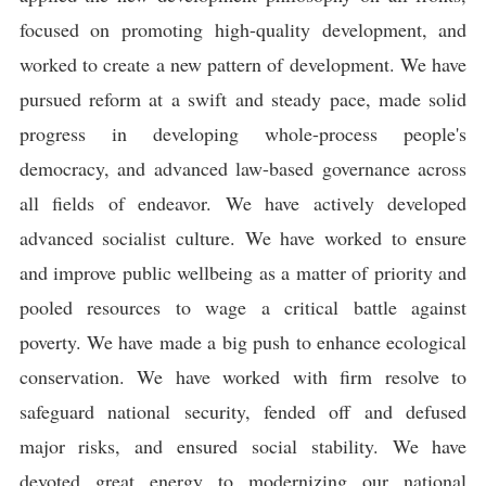
focused on promoting high-quality development, and
worked to create a new pattern of development. We have
pursued reform at a swift and steady pace, made solid
progress in developing whole-process people's
democracy, and advanced law-based governance across
all fields of endeavor. We have actively developed
advanced socialist culture. We have worked to ensure
and improve public wellbeing as a matter of priority and
pooled resources to wage a critical battle against
poverty. We have made a big push to enhance ecological
conservation. We have worked with firm resolve to
safeguard national security, fended off and defused
major risks, and ensured social stability. We have
devoted great energy to modernizing our national