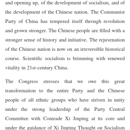
and opening up, of the development of socialism, and of
the development of the Chinese nation. The Communist
Party of China has tempered itself through revolution
and grown stronger. The Chinese people are filled with a
stronger sense of history and initiative. The rejuvenation
of the Chinese nation is now on an irreversible historical
course. Scientific socialism is brimming with renewed
vitality in 21st-century China.
The Congress stresses that we owe this great
transformation to the entire Party and the Chinese
people of all ethnic groups who have striven in unity
under the strong leadership of the Party Central
Committee with Comrade Xi Jinping at its core and
under the guidance of Xi Jinping Thought on Socialism