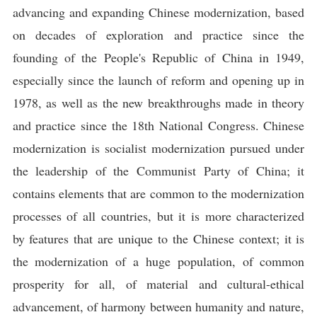
advancing and expanding Chinese modernization, based
on decades of exploration and practice since the
founding of the People's Republic of China in 1949,
especially since the launch of reform and opening up in
1978, as well as the new breakthroughs made in theory
and practice since the 18th National Congress. Chinese
modernization is socialist modernization pursued under
the leadership of the Communist Party of China; it
contains elements that are common to the modernization
processes of all countries, but it is more characterized
by features that are unique to the Chinese context; it is
the modernization of a huge population, of common
prosperity for all, of material and cultural-ethical
advancement, of harmony between humanity and nature,