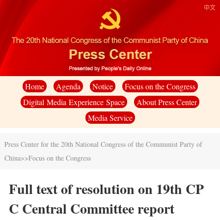
中文
Home
Agenda
Notice
Focus on the Congress
Digital Media Experience Space
About Press Center
Media Service
Press Center for the 20th National Congress of the Communist Party of
China
>>
Focus on the Congress
Full text of resolution on 19th CP
C Central Committee report