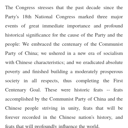
The Congress stresses that the past decade since the
Party's 18th National Congress marked three major
events of great immediate importance and profound
historical significance for the cause of the Party and the
people: We embraced the centenary of the Communist
Party of China; we ushered in a new era of socialism
with Chinese characteristics; and we eradicated absolute
poverty and finished building a moderately prosperous
society in all respects, thus completing the First
Centenary Goal. These were historic feats -- feats
accomplished by the Communist Party of China and the
Chinese people striving in unity, feats that will be
forever recorded in the Chinese nation's history, and
feats that will profoundly influence the world.