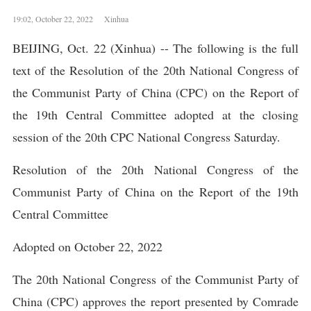
19:02, October 22, 2022 Xinhua
BEIJING, Oct. 22 (Xinhua) -- The following is the full
text of the Resolution of the 20th National Congress of
the Communist Party of China (CPC) on the Report of
the 19th Central Committee adopted at the closing
session of the 20th CPC National Congress Saturday.
Resolution of the 20th National Congress of the
Communist Party of China on the Report of the 19th
Central Committee
Adopted on October 22, 2022
The 20th National Congress of the Communist Party of
China (CPC) approves the report presented by Comrade