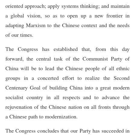
oriented approach; apply systems thinking; and maintain
a global vision, so as to open up a new frontier in
adapting Marxism to the Chinese context and the needs
of our times.
The Congress has established that, from this day
forward, the central task of the Communist Party of
China will be to lead the Chinese people of all ethnic
groups in a concerted effort to realize the Second
Centenary Goal of building China into a great modern
socialist country in all respects and to advance the
rejuvenation of the Chinese nation on all fronts through
a Chinese path to modernization.
The Congress concludes that our Party has succeeded in