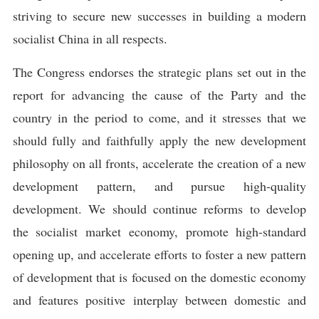
striving to secure new successes in building a modern
socialist China in all respects.
The Congress endorses the strategic plans set out in the
report for advancing the cause of the Party and the
country in the period to come, and it stresses that we
should fully and faithfully apply the new development
philosophy on all fronts, accelerate the creation of a new
development pattern, and pursue high-quality
development. We should continue reforms to develop
the socialist market economy, promote high-standard
opening up, and accelerate efforts to foster a new pattern
of development that is focused on the domestic economy
and features positive interplay between domestic and