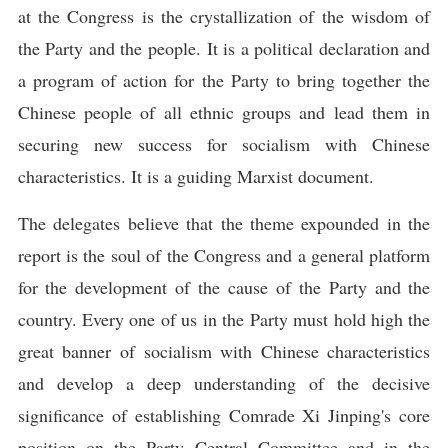
at the Congress is the crystallization of the wisdom of
the Party and the people. It is a political declaration and
a program of action for the Party to bring together the
Chinese people of all ethnic groups and lead them in
securing new success for socialism with Chinese
characteristics. It is a guiding Marxist document.
The delegates believe that the theme expounded in the
report is the soul of the Congress and a general platform
for the development of the cause of the Party and the
country. Every one of us in the Party must hold high the
great banner of socialism with Chinese characteristics
and develop a deep understanding of the decisive
significance of establishing Comrade Xi Jinping's core
position on the Party Central Committee and in the