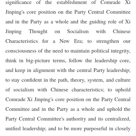
significance of the establishment of Comrade Xi
Jinping's core position on the Party Central Committee
and in the Party as a whole and the guiding role of Xi
Jinping Thought on Socialism with Chinese
Characteristics for a New Era; to strengthen our
consciousness of the need to maintain political integrity,
think in big-picture terms, follow the leadership core,
and keep in alignment with the central Party leadership;
to stay confident in the path, theory, system, and culture
of socialism with Chinese characteristics; to uphold
Comrade Xi Jinping's core position on the Party Central
Committee and in the Party as a whole and uphold the
Party Central Committee's authority and its centralized,
unified leadership; and to be more purposeful in closely