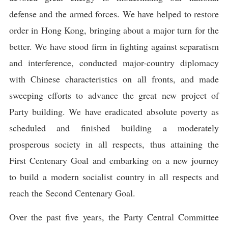
defense and the armed forces. We have helped to restore
order in Hong Kong, bringing about a major turn for the
better. We have stood firm in fighting against separatism
and interference, conducted major-country diplomacy
with Chinese characteristics on all fronts, and made
sweeping efforts to advance the great new project of
Party building. We have eradicated absolute poverty as
scheduled and finished building a moderately
prosperous society in all respects, thus attaining the
First Centenary Goal and embarking on a new journey
to build a modern socialist country in all respects and
reach the Second Centenary Goal.
Over the past five years, the Party Central Committee