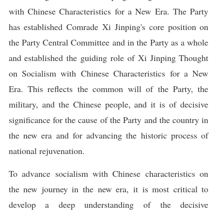
with Chinese Characteristics for a New Era. The Party
has established Comrade Xi Jinping's core position on
the Party Central Committee and in the Party as a whole
and established the guiding role of Xi Jinping Thought
on Socialism with Chinese Characteristics for a New
Era. This reflects the common will of the Party, the
military, and the Chinese people, and it is of decisive
significance for the cause of the Party and the country in
the new era and for advancing the historic process of
national rejuvenation.
To advance socialism with Chinese characteristics on
the new journey in the new era, it is most critical to
develop a deep understanding of the decisive