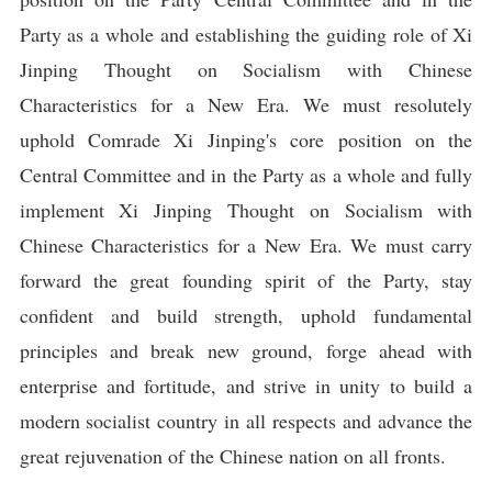
Party as a whole and establishing the guiding role of Xi
Jinping Thought on Socialism with Chinese
Characteristics for a New Era. We must resolutely
uphold Comrade Xi Jinping's core position on the
Central Committee and in the Party as a whole and fully
implement Xi Jinping Thought on Socialism with
Chinese Characteristics for a New Era. We must carry
forward the great founding spirit of the Party, stay
confident and build strength, uphold fundamental
principles and break new ground, forge ahead with
enterprise and fortitude, and strive in unity to build a
modern socialist country in all respects and advance the
great rejuvenation of the Chinese nation on all fronts.