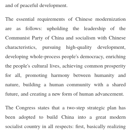
and of peaceful development.
The essential requirements of Chinese modernization
are as follows: upholding the leadership of the
Communist Party of China and socialism with Chinese
characteristics, pursuing high-quality development,
developing whole-process people's democracy, enriching
the people's cultural lives, achieving common prosperity
for all, promoting harmony between humanity and
nature, building a human community with a shared
future, and creating a new form of human advancement.
The Congress states that a two-step strategic plan has
been adopted to build China into a great modern
socialist country in all respects: first, basically realizing