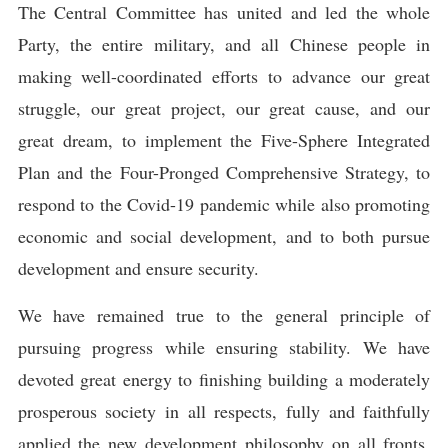
The Central Committee has united and led the whole
Party, the entire military, and all Chinese people in
making well-coordinated efforts to advance our great
struggle, our great project, our great cause, and our
great dream, to implement the Five-Sphere Integrated
Plan and the Four-Pronged Comprehensive Strategy, to
respond to the Covid-19 pandemic while also promoting
economic and social development, and to both pursue
development and ensure security.
We have remained true to the general principle of
pursuing progress while ensuring stability. We have
devoted great energy to finishing building a moderately
prosperous society in all respects, fully and faithfully
applied the new development philosophy on all fronts,