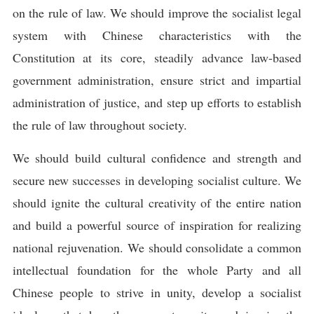
on the rule of law. We should improve the socialist legal
system with Chinese characteristics with the
Constitution at its core, steadily advance law-based
government administration, ensure strict and impartial
administration of justice, and step up efforts to establish
the rule of law throughout society.
We should build cultural confidence and strength and
secure new successes in developing socialist culture. We
should ignite the cultural creativity of the entire nation
and build a powerful source of inspiration for realizing
national rejuvenation. We should consolidate a common
intellectual foundation for the whole Party and all
Chinese people to strive in unity, develop a socialist