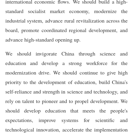
international economic flows. We should build a high-
standard socialist market economy, modernize the
industrial system, advance rural revitalization across the
board, promote coordinated regional development, and
advance high-standard opening up.
We should invigorate China through science and
education and develop a strong workforce for the
modernization drive. We should continue to give high
priority to the development of education, build China's
self-reliance and strength in science and technology, and
rely on talent to pioneer and to propel development. We
should develop education that meets the people's
expectations, improve systems for scientific and
technological innovation, accelerate the implementation