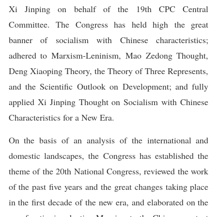
Xi Jinping on behalf of the 19th CPC Central
Committee. The Congress has held high the great
banner of socialism with Chinese characteristics;
adhered to Marxism-Leninism, Mao Zedong Thought,
Deng Xiaoping Theory, the Theory of Three Represents,
and the Scientific Outlook on Development; and fully
applied Xi Jinping Thought on Socialism with Chinese
Characteristics for a New Era.
On the basis of an analysis of the international and
domestic landscapes, the Congress has established the
theme of the 20th National Congress, reviewed the work
of the past five years and the great changes taking place
in the first decade of the new era, and elaborated on the