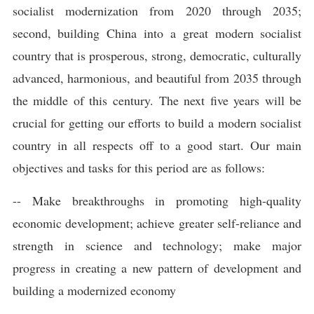
socialist modernization from 2020 through 2035;
second, building China into a great modern socialist
country that is prosperous, strong, democratic, culturally
advanced, harmonious, and beautiful from 2035 through
the middle of this century. The next five years will be
crucial for getting our efforts to build a modern socialist
country in all respects off to a good start. Our main
objectives and tasks for this period are as follows:
-- Make breakthroughs in promoting high-quality
economic development; achieve greater self-reliance and
strength in science and technology; make major
progress in creating a new pattern of development and
building a modernized economy