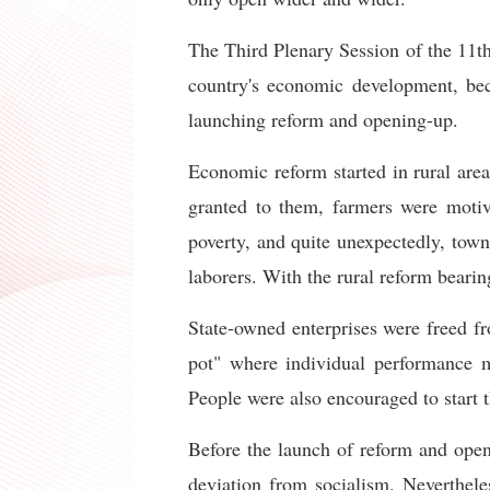
The Third Plenary Session of the 11t
country's economic development, bec
launching reform and opening-up.
Economic reform started in rural are
granted to them, farmers were motiv
poverty, and quite unexpectedly, town
laborers. With the rural reform bearin
State-owned enterprises were freed f
pot" where individual performance 
People were also encouraged to start 
Before the launch of reform and open
deviation from socialism. Neverthe