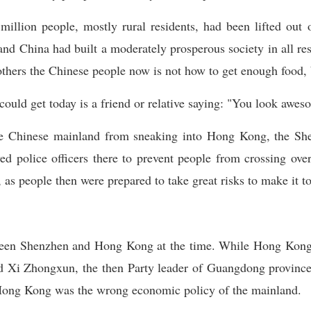
llion people, mostly rural residents, had been lifted out 
 and China had built a moderately prosperous society in all re
bothers the Chinese people now is not how to get enough food, 
 could get today is a friend or relative saying: "You look awe
he Chinese mainland from sneaking into Hong Kong, the Sh
ed police officers there to prevent people from crossing ov
, as people then were prepared to take great risks to make it 
ween Shenzhen and Hong Kong at the time. While Hong Kong 
 Xi Zhongxun, the then Party leader of Guangdong province
Hong Kong was the wrong economic policy of the mainland.