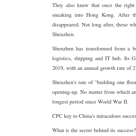
They also knew that once the righ
sneaking into Hong Kong. After t
disappeared. Not long after, those w
Shenzhen.
Shenzhen has transformed from a bor
logistics, shipping and IT hub. Its 
2019, with an annual growth rate of 
Shenzhen's rate of "building one floo
opening-up. No matter from which angl
longest period since World War II.
CPC key to China's miraculous succe
What is the secret behind its success?