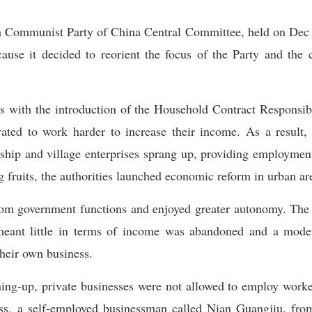
h Communist Party of China Central Committee, held on Dec 1
ause it decided to reorient the focus of the Party and th
as with the introduction of the Household Contract Responsi
ated to work harder to increase their income. As a result,
ship and village enterprises sprang up, providing employment
g fruits, the authorities launched economic reform in urban ar
rom government functions and enjoyed greater autonomy. The 
meant little in terms of income was abandoned and a moder
their own business.
ing-up, private businesses were not allowed to employ work
less, a self-employed businessman called Nian Guangjiu, f