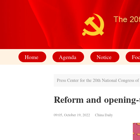
Home
Agenda
Notice
Foc
Press Center for the 20th National Congress o
Reform and opening-
09:05, October 19, 2022 China Daily