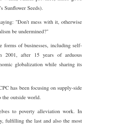
's Sunflower Seeds).
aying: "Don't mess with it, otherwise
ialism be undermined?"
forms of businesses, including self-
 in 2001, after 15 years of arduous
nomic globalization while sharing its
 CPC has been focusing on supply-side
 the outside world.
lves to poverty alleviation work. In
, fulfilling the last and also the most