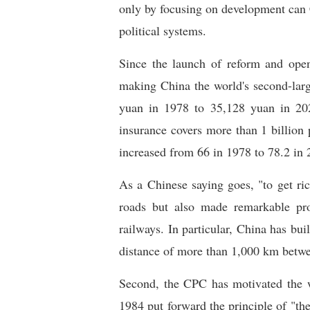
only by focusing on development can C
political systems.
Since the launch of reform and ope
making China the world's second-larg
yuan in 1978 to 35,128 yuan in 202
insurance covers more than 1 billion 
increased from 66 in 1978 to 78.2 in 
As a Chinese saying goes, "to get ric
roads but also made remarkable prog
railways. In particular, China has bui
distance of more than 1,000 km betwe
Second, the CPC has motivated the 
1984 put forward the principle of "the