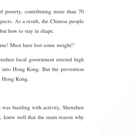
of poverty, contributing more than 70
spects. As a result, the Chinese people
but how to stay in shape.
some! Must have lost some weight!"
enzhen local government erected high
er into Hong Kong. But the prevention
to Hong Kong.
was bustling with activity, Shenzhen
, knew well that the main reason why