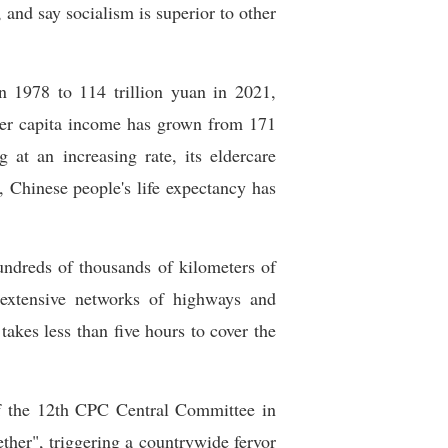
and say socialism is superior to other
 1978 to 114 trillion yuan in 2021,
 per capita income has grown from 171
t an increasing rate, its eldercare
, Chinese people's life expectancy has
hundreds of thousands of kilometers of
g extensive networks of highways and
takes less than five hours to cover the
f the 12th CPC Central Committee in
ether", triggering a countrywide fervor