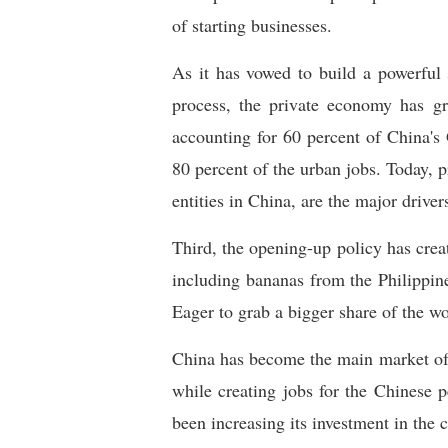
of starting businesses.
As it has vowed to build a powerful 
process, the private economy has gr
accounting for 60 percent of China's 
80 percent of the urban jobs. Today, 
entities in China, are the major driver
Third, the opening-up policy has creat
including bananas from the Philippin
Eager to grab a bigger share of the wor
China has become the main market of 
while creating jobs for the Chinese 
been increasing its investment in the 