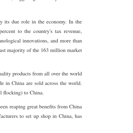
y its due role in the economy. In the
ercent to the country's tax revenue,
chnological innovations, and more than
ast majority of the 163 million market
uality products from all over the world
e in China are sold across the world.
ll flocking) to China.
een reaping great benefits from China
acturers to set up shop in China, has