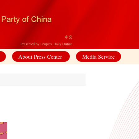
中文
Presented by People's Daily Online
About Press Center
Media Service