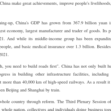
hina make great achievements, improve people's livelihoods, 
ning-up, China's GDP has grown from 367.9 billion yuan in
est economy, largest manufacturer and trader of goods. Its
1. And while its middle-income group has been expanding a
people, and basic medical insurance over 1.3 billion. Besides
2021.
h, you need to build roads first". China has not only built 
ress in building other infrastructure facilities, includin
lt more than 40,000 km of high-speed railways. As a result it 
en Beijing and Shanghai by train.
whole country through reform. The Third Plenary Session o
 whole nation, collectives and individuals doing business tog