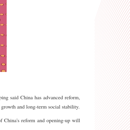
nping said China has advanced reform,
growth and long-term social stability.
of China's reform and opening-up will