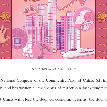
JIN DING/CHINA DAILY
th National Congress of the Communist Party of China, Xi Ji
n, and has written a new chapter of miraculous fast economic 
at China will close the door on economic reforms, the door 