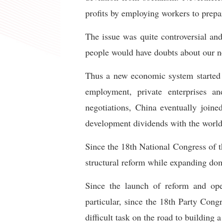
profits by employing workers to prepa
The issue was quite controversial an
people would have doubts about our n
Thus a new economic system started 
employment, private enterprises an
negotiations, China eventually joine
development dividends with the world
Since the 18th National Congress of 
structural reform while expanding do
Since the launch of reform and open
particular, since the 18th Party Congr
difficult task on the road to building 