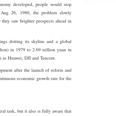
onomy developed, people would stop
 Aug 26, 1980, the problem slowly
 they saw brighter prospects ahead in
ngs dotting its skyline and a global
ion) in 1979 to 2.69 trillion yuan in
h as Huawei, DJI and Tencent.
lopment after the launch of reform and
ontinuous economic growth rate for the
l task, but it also is fully aware that