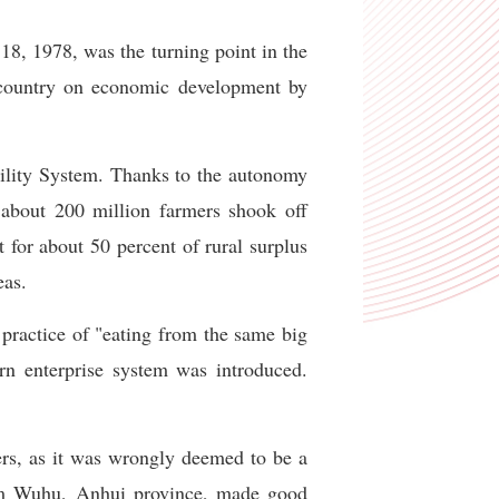
8, 1978, was the turning point in the
e country on economic development by
bility System. Thanks to the autonomy
 about 200 million farmers shook off
 for about 50 percent of rural surplus
eas.
practice of "eating from the same big
n enterprise system was introduced.
ers, as it was wrongly deemed to be a
rom Wuhu, Anhui province, made good