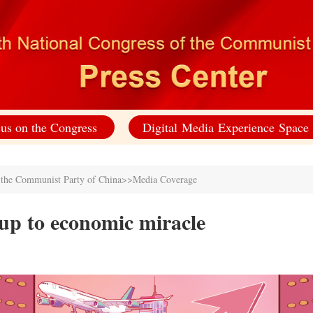
us on the Congress
Digital Media Experience Space
f the Communist Party of China
>>
Media Coverage
up to economic miracle