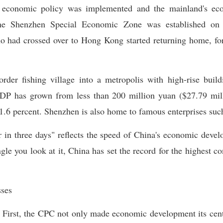
t economic policy was implemented and the mainland's ec
he Shenzhen Special Economic Zone was established on
ho had crossed over to Hong Kong started returning home, for
der fishing village into a metropolis with high-rise buildi
GDP has grown from less than 200 million yuan ($27.79 mill
21.6 percent. Shenzhen is also home to famous enterprises suc
r in three days" reflects the speed of China's economic deve
e you look at it, China has set the record for the highest c
sses
 First, the CPC not only made economic development its centra