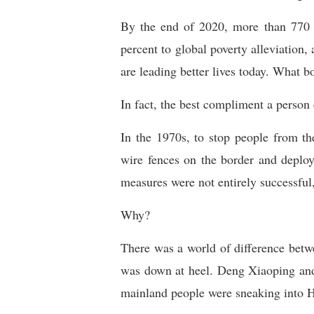
By the end of 2020, more than 770 mi
percent to global poverty alleviation,
are leading better lives today. What 
In fact, the best compliment a person
In the 1970s, to stop people from t
wire fences on the border and deploy
measures were not entirely successful
Why?
There was a world of difference bet
was down at heel. Deng Xiaoping and
mainland people were sneaking into 