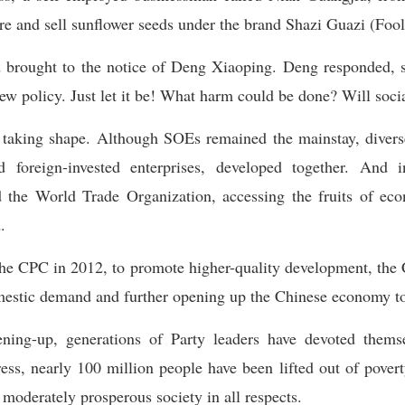
re and sell sunflower seeds under the brand Shazi Guazi (Fool
d brought to the notice of Deng Xiaoping. Deng responded, s
ew policy. Just let it be! What harm could be done? Will soc
taking shape. Although SOEs remained the mainstay, diverse 
d foreign-invested enterprises, developed together. And
d the World Trade Organization, accessing the fruits of eco
.
the CPC in 2012, to promote higher-quality development, the
mestic demand and further opening up the Chinese economy to
ing-up, generations of Party leaders have devoted themse
ess, nearly 100 million people have been lifted out of poverty
a moderately prosperous society in all respects.