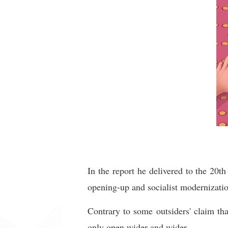
In the report he delivered to the 20
opening-up and socialist modernizatio
Contrary to some outsiders' claim th
only open wider and wider.