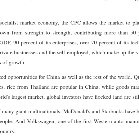
socialist market economy, the CPC allows the market to pla
own from strength to strength, contributing more than 50 p
GDP, 90 percent of its enterprises, over 70 percent of its te
private businesses and the self-employed, which make up the v
s of growth.
ed opportunities for China as well as the rest of the world. Q
es, rice from Thailand are popular in China, while goods mad
ld's largest market, global investors have flocked (and are sti
many giant multinationals. McDonald's and Starbucks have b
people. And Volkswagen, one of the first Western auto manuf
country.