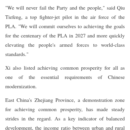
"We will never fail the Party and the people," said Qiu
Tiefeng, a top fighter-jet pilot in the air force of the
PLA. "We will commit ourselves to achieving the goals
for the centenary of the PLA in 2027 and more quickly
elevating the people's armed forces to world-class
standards."
Xi also listed achieving common prosperity for all as
one of the essential requirements of Chinese
modernization.
East China's Zhejiang Province, a demonstration zone
for achieving common prosperity, has made steady
strides in the regard. As a key indicator of balanced
development, the income ratio between urban and rural