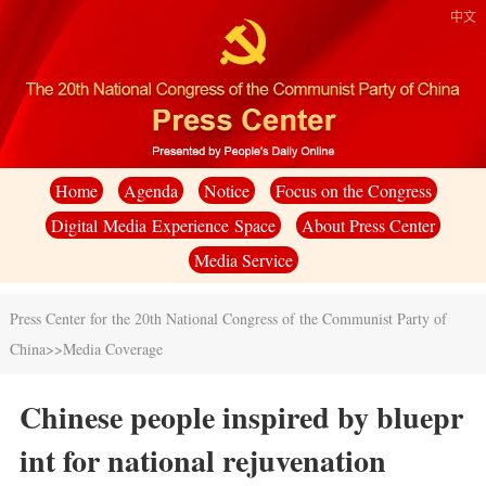
中文
Home
Agenda
Notice
Focus on the Congress
Digital Media Experience Space
About Press Center
Media Service
Press Center for the 20th National Congress of the Communist Party of
China
>>
Media Coverage
Chinese people inspired by bluepr
int for national rejuvenation