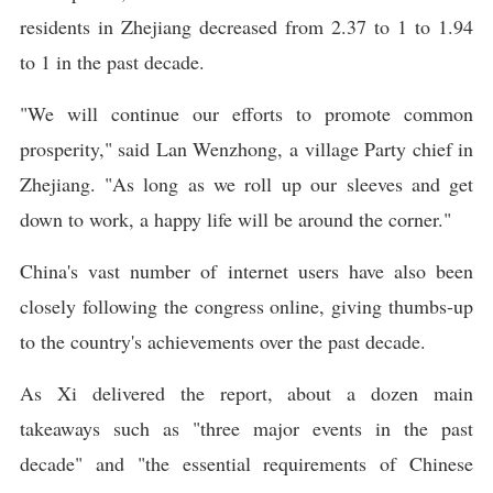
residents in Zhejiang decreased from 2.37 to 1 to 1.94
to 1 in the past decade.
"We will continue our efforts to promote common
prosperity," said Lan Wenzhong, a village Party chief in
Zhejiang. "As long as we roll up our sleeves and get
down to work, a happy life will be around the corner."
China's vast number of internet users have also been
closely following the congress online, giving thumbs-up
to the country's achievements over the past decade.
As Xi delivered the report, about a dozen main
takeaways such as "three major events in the past
decade" and "the essential requirements of Chinese