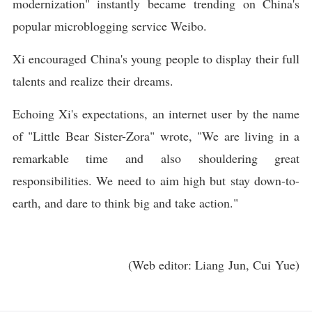
modernization" instantly became trending on China's
popular microblogging service Weibo.
Xi encouraged China's young people to display their full
talents and realize their dreams.
Echoing Xi's expectations, an internet user by the name
of "Little Bear Sister-Zora" wrote, "We are living in a
remarkable time and also shouldering great
responsibilities. We need to aim high but stay down-to-
earth, and dare to think big and take action."
(Web editor: Liang Jun, Cui Yue)