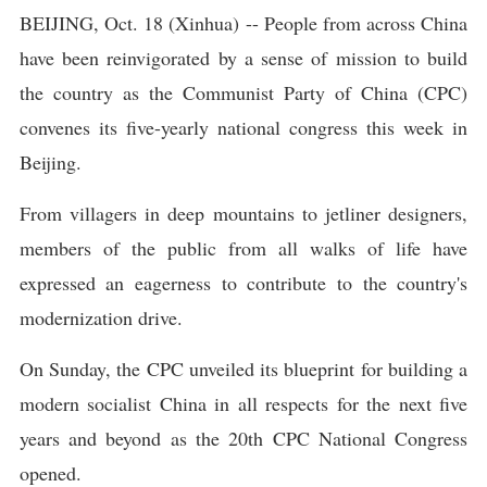
BEIJING, Oct. 18 (Xinhua) -- People from across China
have been reinvigorated by a sense of mission to build
the country as the Communist Party of China (CPC)
convenes its five-yearly national congress this week in
Beijing.
From villagers in deep mountains to jetliner designers,
members of the public from all walks of life have
expressed an eagerness to contribute to the country's
modernization drive.
On Sunday, the CPC unveiled its blueprint for building a
modern socialist China in all respects for the next five
years and beyond as the 20th CPC National Congress
opened.