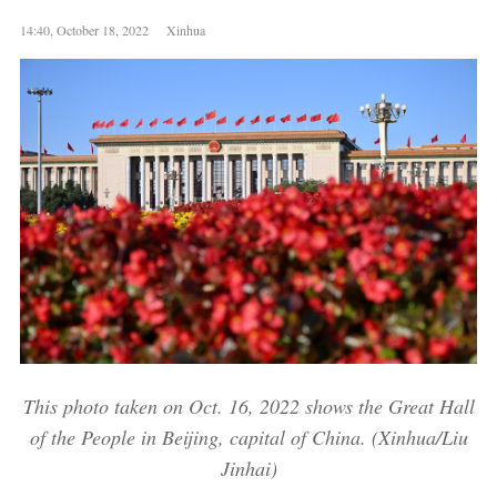
14:40, October 18, 2022 Xinhua
This photo taken on Oct. 16, 2022 shows the Great Hall
of the People in Beijing, capital of China. (Xinhua/Liu
Jinhai)