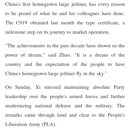
China's first homegrown large jetliner, has every reason
to be proud of what he and his colleagues have done.
The C919 obtained last month the type certificate, a
milestone step on its journey to market operation.
"The achievements in the past decade have shown us the
power of dream," said Zhao. "It is a dream of the
country and the expectation of the people to have
China's homegrown large jetliner fly in the sky."
On Sunday, Xi stressed maintaining absolute Party
leadership over the people's armed forces and further
modernizing national defense and the military. The
remarks came through loud and clear to the People's
Liberation Army (PLA).