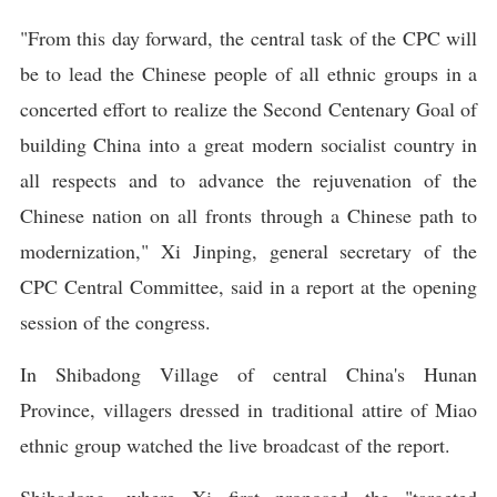
"From this day forward, the central task of the CPC will
be to lead the Chinese people of all ethnic groups in a
concerted effort to realize the Second Centenary Goal of
building China into a great modern socialist country in
all respects and to advance the rejuvenation of the
Chinese nation on all fronts through a Chinese path to
modernization," Xi Jinping, general secretary of the
CPC Central Committee, said in a report at the opening
session of the congress.
In Shibadong Village of central China's Hunan
Province, villagers dressed in traditional attire of Miao
ethnic group watched the live broadcast of the report.