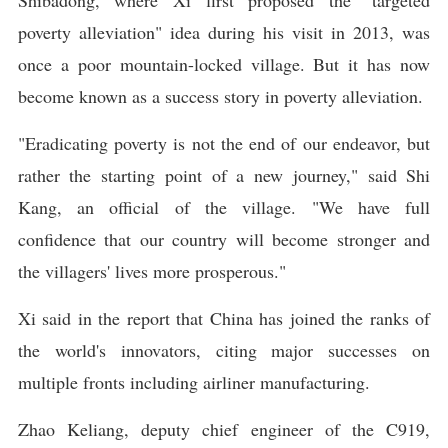
Shibadong, where Xi first proposed the "targeted
poverty alleviation" idea during his visit in 2013, was
once a poor mountain-locked village. But it has now
become known as a success story in poverty alleviation.
"Eradicating poverty is not the end of our endeavor, but
rather the starting point of a new journey," said Shi
Kang, an official of the village. "We have full
confidence that our country will become stronger and
the villagers' lives more prosperous."
Xi said in the report that China has joined the ranks of
the world's innovators, citing major successes on
multiple fronts including airliner manufacturing.
Zhao Keliang, deputy chief engineer of the C919,