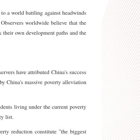
to a world battling against headwinds
 Observers worldwide believe that the
eek their own development paths and the
ervers have attributed China's success
by China's massive poverty alleviation
dents living under the current poverty
y list.
ty reduction constitute "the biggest