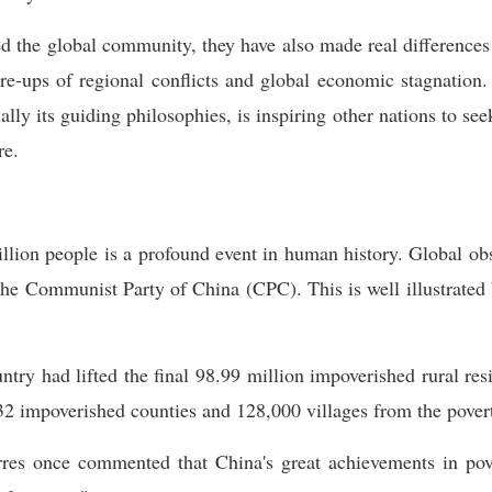
 the global community, they have also made real differences 
e-ups of regional conflicts and global economic stagnation.
lly its guiding philosophies, is inspiring other nations to s
re.
lion people is a profound event in human history. Global obs
the Communist Party of China (CPC). This is well illustrated 
try had lifted the final 98.99 million impoverished rural resi
32 impoverished counties and 128,000 villages from the povert
es once commented that China's great achievements in pover