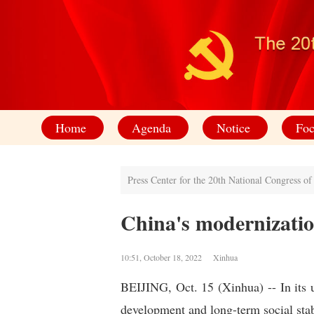
Home
Agenda
Notice
Foc
Press Center for the 20th National Congress o
China's modernization
10:51, October 18, 2022 Xinhua
BEIJING, Oct. 15 (Xinhua) -- In its 
development and long-term social stab