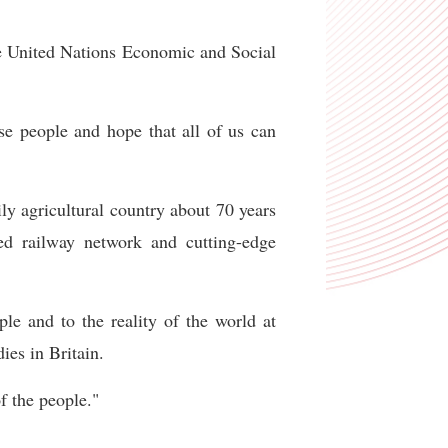
he United Nations Economic and Social
ese people and hope that all of us can
ly agricultural country about 70 years
eed railway network and cutting-edge
le and to the reality of the world at
ies in Britain.
f the people."