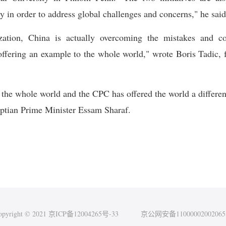
ty in order to address global challenges and concerns," he said
zation, China is actually overcoming the mistakes and c
ffering an example to the whole world," wrote Boris Tadic, fo
of the whole world and the CPC has offered the world a differe
yptian Prime Minister Essam Sharaf.
opyright © 2021 京ICP备12004265号-33
京公网安备1100000200206