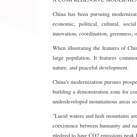
China has been pursuing modernizati
economic, political, cultural, soc
innovation, coordination, greenness, 
When illustrating the features of Chi
large population. It features commo
nature, and peaceful development.
China's modernization pursues prosper
building a demonstration zone for co
underdeveloped mountainous areas so 
"Lucid waters and lush mountains are
coexistence between humanity and nat
pledged to have CO2 emissions peak b