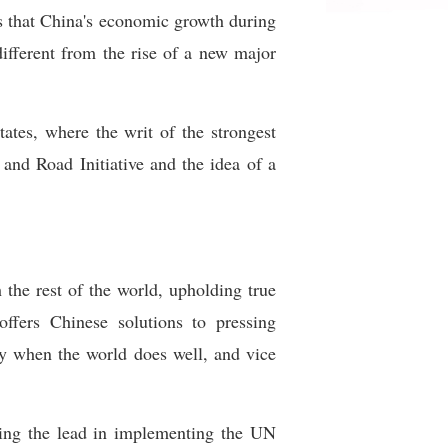
s that China's economic growth during
ifferent from the rise of a new major
tates, where the writ of the strongest
and Road Initiative and the idea of a
the rest of the world, upholding true
offers Chinese solutions to pressing
ly when the world does well, and vice
king the lead in implementing the UN