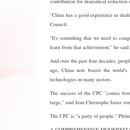
contribution for dramatical reduction 
"China has a good experience in deal
Council.
"It's something that we need to congr
learn from that achievement," he said.
And over the past four decades, peopl
ago, China now boasts the world's m
technologies in many sectors.
The success of the CPC "comes from a
large," said Jean Christophe Iseux von 
The CPC is "a party of people," Pfett
A COMPREHENSIVE MODERNIZ