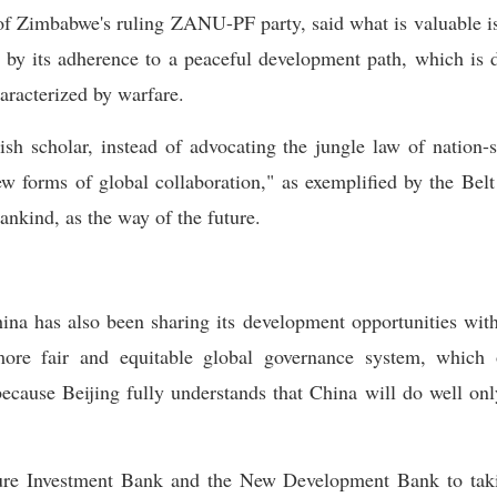
of Zimbabwe's ruling ZANU-PF party, said what is valuable i
 by its adherence to a peaceful development path, which is d
aracterized by warfare.
ish scholar, instead of advocating the jungle law of nation-s
 forms of global collaboration," as exemplified by the Belt 
nkind, as the way of the future.
ina has also been sharing its development opportunities with 
more fair and equitable global governance system, which 
because Beijing fully understands that China will do well on
cture Investment Bank and the New Development Bank to ta