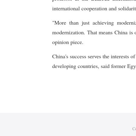
international cooperation and solidari
"More than just achieving moderni
modernization. That means China is o
opinion piece.
China's success serves the interests 
developing countries, said former Eg
C