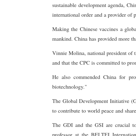
sustainable development agenda, Chin
international order and a provider of 
Making the Chinese vaccines a global
mankind. China has provided more tha
Vinnie Molina, national president of t
and that the CPC is committed to prom
He also commended China for prov
biotechnology."
The Global Development Initiative (GD
to contribute to world peace and share
The GDI and the GSI are crucial to
professor at the BELTEI Internation