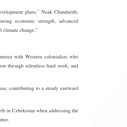
development plans," Neak Chandarith,
strong economic strength, advanced
al climate change."
ntrast with Western colonialists who
ion through relentless hard work, and
se, contributing to a steady eastward
overb in Uzbekistan when addressing the
mber.