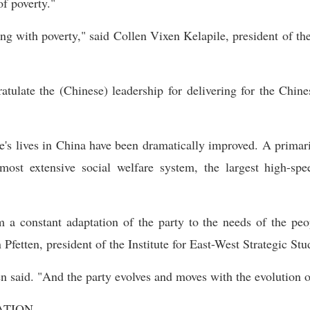
of poverty."
ing with poverty," said Collen Vixen Kelapile, president of t
atulate the (Chinese) leadership for delivering for the Chin
e's lives in China have been dramatically improved. A primari
ost extensive social welfare system, the largest high-sp
 constant adaptation of the party to the needs of the peop
Pfetten, president of the Institute for East-West Strategic Stud
en said. "And the party evolves and moves with the evolution o
ATION