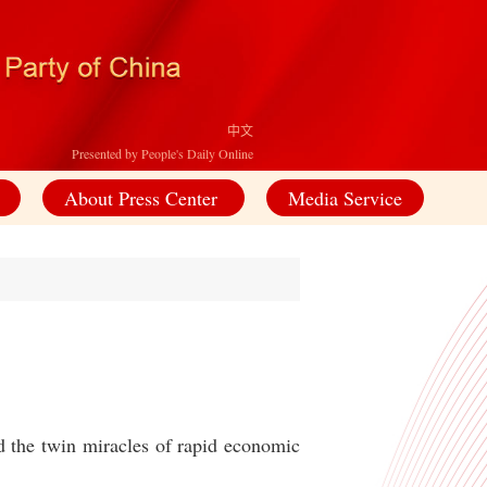
中文
Presented by People's Daily Online
About Press Center
Media Service
d the twin miracles of rapid economic