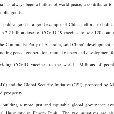
a has always been a builder of world peace, a contributor to 
public goods.
 public good is a good example of China's efforts to build
n 2.2 billion doses of COVID-19 vaccines to over 120 countri
he Communist Party of Australia, said China's development is 
oting peace, cooperation, mutual respect and development for
iding COVID vaccines to the world. "Millions of people
I) and the Global Security Initiative (GSI), proposed by Xi,
d prosperity.
 building a more just and equitable global governance sys
al University in Phnom Penh. "The two initiatives are also