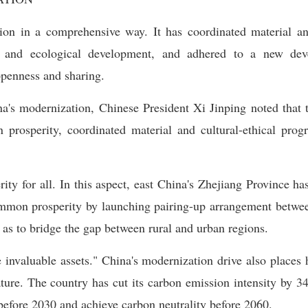
on in a comprehensive way. It has coordinated material and
ial and ecological development, and adhered to a new dev
openness and sharing.
na's modernization, Chinese President Xi Jinping noted that 
n prosperity, coordinated material and cultural-ethical pr
ity for all. In this aspect, east China's Zhejiang Province h
mmon prosperity by launching pairing-up arrangement betwee
as to bridge the gap between rural and urban regions.
 invaluable assets." China's modernization drive also place
ure. The country has cut its carbon emission intensity by 34.
efore 2030 and achieve carbon neutrality before 2060.