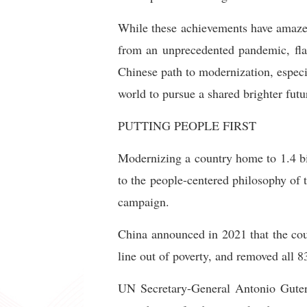
While these achievements have amazed
from an unprecedented pandemic, flar
Chinese path to modernization, especia
world to pursue a shared brighter futu
PUTTING PEOPLE FIRST
Modernizing a country home to 1.4 bil
to the people-centered philosophy of 
campaign.
China announced in 2021 that the coun
line out of poverty, and removed all 8
UN Secretary-General Antonio Guterr