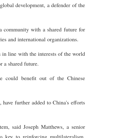
global development, a defender of the
 a community with a shared future for
es and international organizations.
in line with the interests of the world
 a shared future.
 could benefit out of the Chinese
 have further added to China's efforts
tem, said Joseph Matthews, a senior
 key to reinforcing multilateralism,