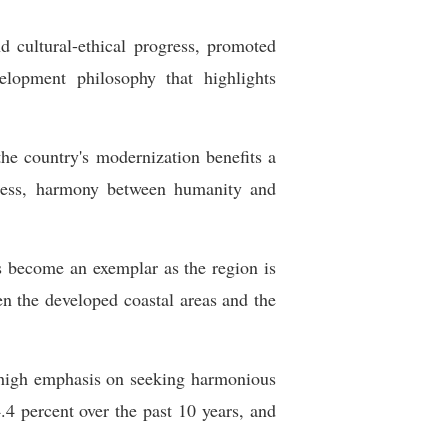
 cultural-ethical progress, promoted
elopment philosophy that highlights
the country's modernization benefits a
ogress, harmony between humanity and
as become an exemplar as the region is
n the developed coastal areas and the
s high emphasis on seeking harmonious
4 percent over the past 10 years, and