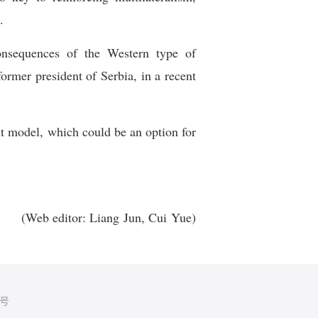
.
onsequences of the Western type of
rmer president of Serbia, in a recent
nt model, which could be an option for
(Web editor: Liang Jun, Cui Yue)
5号