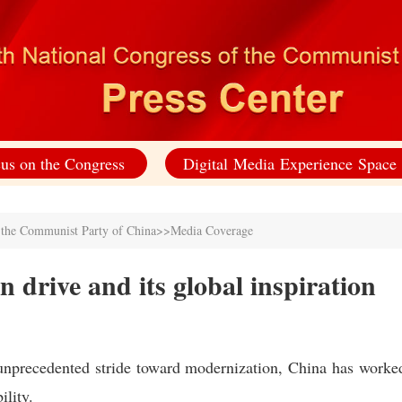
us on the Congress
Digital Media Experience Space
f the Communist Party of China
>>
Media Coverage
 drive and its global inspiration
unprecedented stride toward modernization, China has worke
ility.