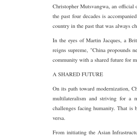
Christopher Mutsvangwa, an official 
the past four decades is accompanied
country in the past that was always ch
In the eyes of Martin Jacques, a Brit
reigns supreme, "China propounds new
community with a shared future for ma
A SHARED FUTURE
On its path toward modernization, Ch
multilateralism and striving for a 
challenges facing humanity. That is 
versa.
From initiating the Asian Infrastru