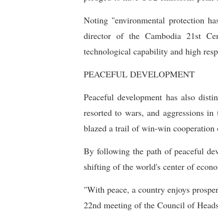
Noting "environmental protection ha
director of the Cambodia 21st Cen
technological capability and high resp
PEACEFUL DEVELOPMENT
Peaceful development has also disti
resorted to wars, and aggressions in
blazed a trail of win-win cooperation 
By following the path of peaceful de
shifting of the world's center of econ
"With peace, a country enjoys prosperi
22nd meeting of the Council of Heads