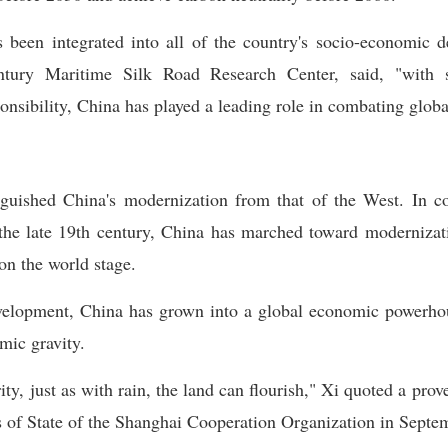
s been integrated into all of the country's socio-economic 
tury Maritime Silk Road Research Center, said, "with 
onsibility, China has played a leading role in combating glob
nguished China's modernization from that of the West. In co
 the late 19th century, China has marched toward modernizat
on the world stage.
velopment, China has grown into a global economic powerhou
omic gravity.
ty, just as with rain, the land can flourish," Xi quoted a pr
 of State of the Shanghai Cooperation Organization in Septe