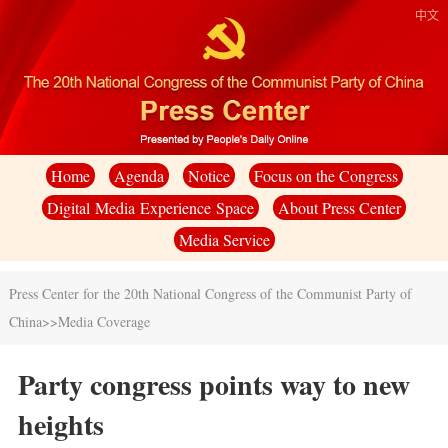
中文
Home
Agenda
Notice
Focus on the Congress
Digital Media Experience Space
About Press Center
Media Service
Press Center for the 20th National Congress of the Communist Party of
China
>>
Media Coverage
Party congress points way to new
heights