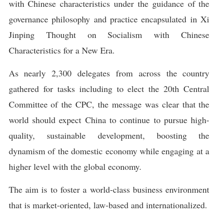
with Chinese characteristics under the guidance of the
governance philosophy and practice encapsulated in Xi
Jinping Thought on Socialism with Chinese
Characteristics for a New Era.
As nearly 2,300 delegates from across the country
gathered for tasks including to elect the 20th Central
Committee of the CPC, the message was clear that the
world should expect China to continue to pursue high-
quality, sustainable development, boosting the
dynamism of the domestic economy while engaging at a
higher level with the global economy.
The aim is to foster a world-class business environment
that is market-oriented, law-based and internationalized.