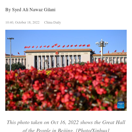
By Syed Ali Nawaz Gilani
10:40, October 18, 2022 China Daily
This photo taken on Oct 16, 2022 shows the Great Hall
of the People in Beijing. [Photo/Xinhua]