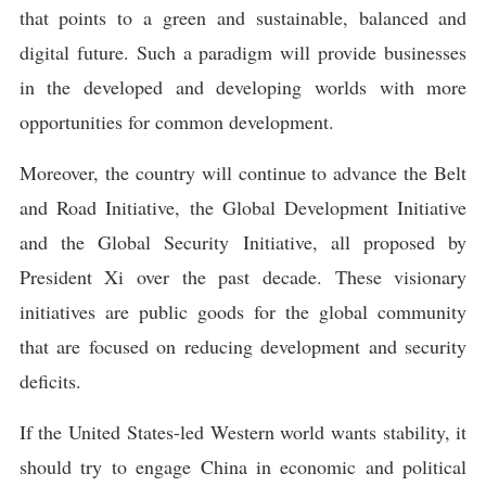
that points to a green and sustainable, balanced and
digital future. Such a paradigm will provide businesses
in the developed and developing worlds with more
opportunities for common development.
Moreover, the country will continue to advance the Belt
and Road Initiative, the Global Development Initiative
and the Global Security Initiative, all proposed by
President Xi over the past decade. These visionary
initiatives are public goods for the global community
that are focused on reducing development and security
deficits.
If the United States-led Western world wants stability, it
should try to engage China in economic and political