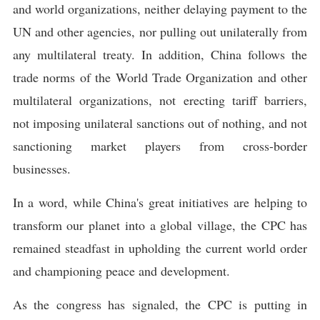
and world organizations, neither delaying payment to the
UN and other agencies, nor pulling out unilaterally from
any multilateral treaty. In addition, China follows the
trade norms of the World Trade Organization and other
multilateral organizations, not erecting tariff barriers,
not imposing unilateral sanctions out of nothing, and not
sanctioning market players from cross-border
businesses.
In a word, while China's great initiatives are helping to
transform our planet into a global village, the CPC has
remained steadfast in upholding the current world order
and championing peace and development.
As the congress has signaled, the CPC is putting in