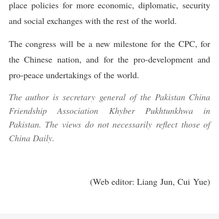
place policies for more economic, diplomatic, security
and social exchanges with the rest of the world.
The congress will be a new milestone for the CPC, for
the Chinese nation, and for the pro-development and
pro-peace undertakings of the world.
The author is secretary general of the Pakistan China
Friendship Association Khyber Pukhtunkhwa in
Pakistan. The views do not necessarily reflect those of
China Daily.
(Web editor: Liang Jun, Cui Yue)