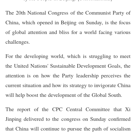
The 20th National Congress of the Communist Party of
China, which opened in Beijing on Sunday, is the focus
of global attention and bliss for a world facing various
challenges.
For the developing world, which is struggling to meet
the United Nations' Sustainable Development Goals, the
attention is on how the Party leadership perceives the
current situation and how its strategy to invigorate China
will help boost the development of the Global South.
The report of the CPC Central Committee that Xi
Jinping delivered to the congress on Sunday confirmed
that China will continue to pursue the path of socialism