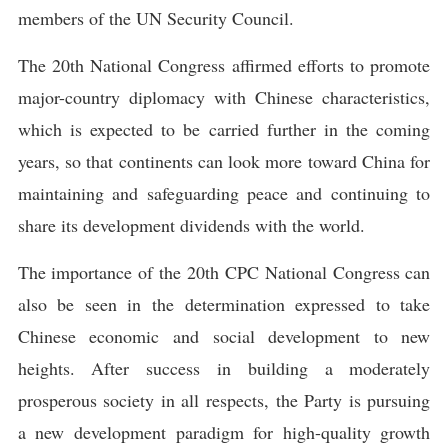
members of the UN Security Council.
The 20th National Congress affirmed efforts to promote
major-country diplomacy with Chinese characteristics,
which is expected to be carried further in the coming
years, so that continents can look more toward China for
maintaining and safeguarding peace and continuing to
share its development dividends with the world.
The importance of the 20th CPC National Congress can
also be seen in the determination expressed to take
Chinese economic and social development to new
heights. After success in building a moderately
prosperous society in all respects, the Party is pursuing
a new development paradigm for high-quality growth