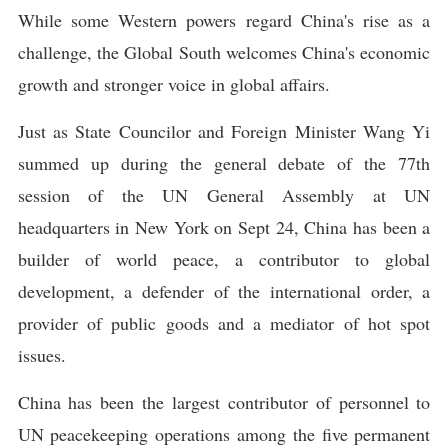
While some Western powers regard China's rise as a
challenge, the Global South welcomes China's economic
growth and stronger voice in global affairs.
Just as State Councilor and Foreign Minister Wang Yi
summed up during the general debate of the 77th
session of the UN General Assembly at UN
headquarters in New York on Sept 24, China has been a
builder of world peace, a contributor to global
development, a defender of the international order, a
provider of public goods and a mediator of hot spot
issues.
China has been the largest contributor of personnel to
UN peacekeeping operations among the five permanent