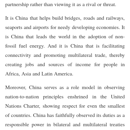
partnership rather than viewing it as a rival or threat.
It is China that helps build bridges, roads and railways,
seaports and airports for needy developing economies. It
is China that leads the world in the adoption of non-
fossil fuel energy. And it is China that is facilitating
connectivity and promoting multilateral trade, thereby
creating jobs and sources of income for people in
Africa, Asia and Latin America.
Moreover, China serves as a role model in observing
nation-to-nation principles enshrined in the United
Nations Charter, showing respect for even the smallest
of countries. China has faithfully observed its duties as a
responsible power in bilateral and multilateral treaties